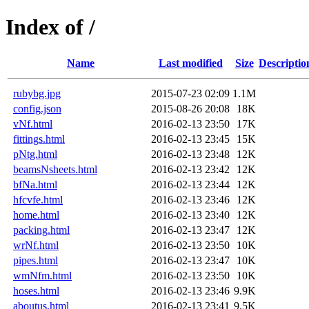
Index of /
Name
Last modified
Size
Descriptio
rubybg.jpg
2015-07-23 02:09
1.1M
config.json
2015-08-26 20:08
18K
vNf.html
2016-02-13 23:50
17K
fittings.html
2016-02-13 23:45
15K
pNtg.html
2016-02-13 23:48
12K
beamsNsheets.html
2016-02-13 23:42
12K
bfNa.html
2016-02-13 23:44
12K
hfcvfe.html
2016-02-13 23:46
12K
home.html
2016-02-13 23:40
12K
packing.html
2016-02-13 23:47
12K
wrNf.html
2016-02-13 23:50
10K
pipes.html
2016-02-13 23:47
10K
wmNfm.html
2016-02-13 23:50
10K
hoses.html
2016-02-13 23:46
9.9K
aboutus.html
2016-02-13 23:41
9.5K