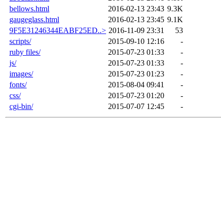
bellows.html
2016-02-13 23:43
9.3K
gaugeglass.html
2016-02-13 23:45
9.1K
9F5E31246344EABF25ED..>
2016-11-09 23:31
53
scripts/
2015-09-10 12:16
-
ruby files/
2015-07-23 01:33
-
js/
2015-07-23 01:33
-
images/
2015-07-23 01:23
-
fonts/
2015-08-04 09:41
-
css/
2015-07-23 01:20
-
cgi-bin/
2015-07-07 12:45
-