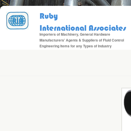
Ruby
International Associates
Importers of Machinery, General Hardware
Manufacturers' Agents & Suppliers of Fluid Control
Engineering Items for any Types of Industry